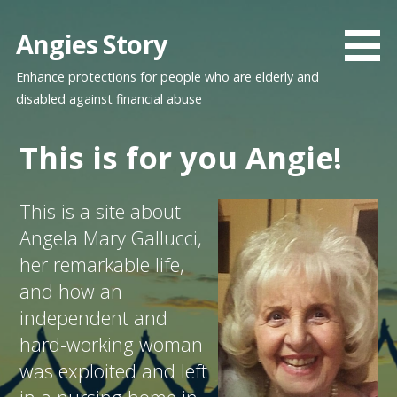
Skip
to
Angies Story
content
Enhance protections for people who are elderly and
disabled against financial abuse
This is for you Angie!
This is a site about
Angela Mary Gallucci,
her remarkable life,
and how an
independent and
hard-working woman
was exploited and left