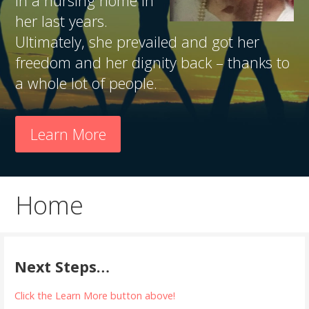
in a nursing home in
her last years.
Ultimately, she prevailed and got her
freedom and her dignity back – thanks to
a whole lot of people.
Learn More
Home
Next Steps…
Click the Learn More button above!