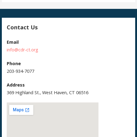
Contact Us
Email
info@cdr-ct.org
Phone
203-934-7077
Address
369 Highland St., West Haven, CT 06516